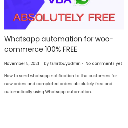
t
t
i
o
n
Whatsapp automation for woo-
commerce 100% FREE
.
.
P
N
November 5, 2021
by
tshirtbuyadmin
No comments yet
o
o
How to send whatsapp notification to the customers for
s
v
new orders and completed orders absolutely free and
t
e
automatically using Whatsapp automation.
e
m
d
b
o
e
n
r
9