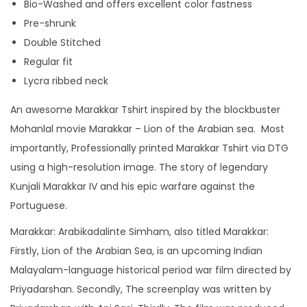
Bio-Washed and offers excellent color fastness
I
Pre-shrunk
n
Double Stitched
s
Regular fit
p
Lycra ribbed neck
i
An awesome Marakkar Tshirt inspired by the blockbuster
r
Mohanlal movie Marakkar – Lion of the Arabian sea. Most
e
importantly, Professionally printed Marakkar Tshirt via DTG
d
using a high-resolution image. The story of legendary
T
Kunjali Marakkar IV and his epic warfare against the
s
Portuguese.
h
i
Marakkar: Arabikadalinte Simham, also titled Marakkar:
r
Firstly, Lion of the Arabian Sea, is an upcoming Indian
t
Malayalam-language historical period war film directed by
f
Priyadarshan. Secondly, The screenplay was written by
o