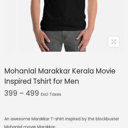
t
t
i
o
n
Mohanlal Marakkar Kerala Movie
Inspired Tshirt for Men
P
399
–
499
r
i
c
An awesome Marakkar T-shirt inspired by the blockbuster
e
Mohanlal movie Marakkar.