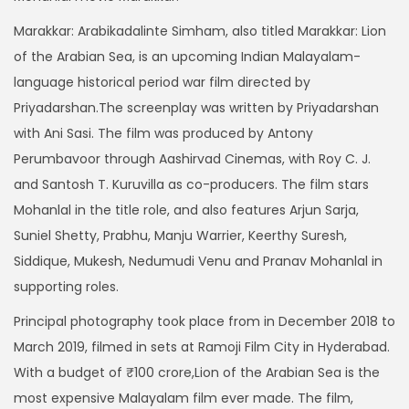
r
Marakkar: Arabikadalinte Simham, also titled Marakkar: Lion
a
of the Arabian Sea, is an upcoming Indian Malayalam-
n
language historical period war film directed by
g
Priyadarshan.The screenplay was written by Priyadarshan
e
with Ani Sasi. The film was produced by Antony
:
Perumbavoor through Aashirvad Cinemas, with Roy C. J.
and Santosh T. Kuruvilla as co-producers. The film stars
3
Mohanlal in the title role, and also features Arjun Sarja,
9
Suniel Shetty, Prabhu, Manju Warrier, Keerthy Suresh,
9
Siddique, Mukesh, Nedumudi Venu and Pranav Mohanlal in
t
supporting roles.
h
r
Principal photography took place from in December 2018 to
o
March 2019, filmed in sets at Ramoji Film City in Hyderabad.
u
With a budget of ₹100 crore,Lion of the Arabian Sea is the
g
most expensive Malayalam film ever made. The film,