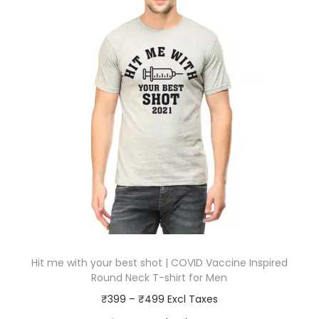
Hit me with your best shot | COVID Vaccine Inspired
Round Neck T-shirt for Men
P
₹
399
–
₹
499
r