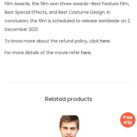
Film Awards, the film won three awards—Best Feature Film,
Best Special Effects, and Best Costume Design. In
conclusion, the film is scheduled to release worldwide on 2
December 2021.
To know more about the refund policy, click
here
.
For more details of the movie refer
here
.
Related products
Free
ship