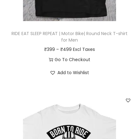
u
o
l
u
t
g
i
RIDE EAT SLEEP REPEAT | Motor Bike| Round Neck T-shirt
h
p
for Men
₹
l
P
₹
399
–
₹
499
4
e
r
Go To Checkout
9
v
i
T
9
a
Add to Wishlist
c
h
r
e
i
i
r
s
a
a
p
n
n
r
t
g
o
s
e
d
.
:
u