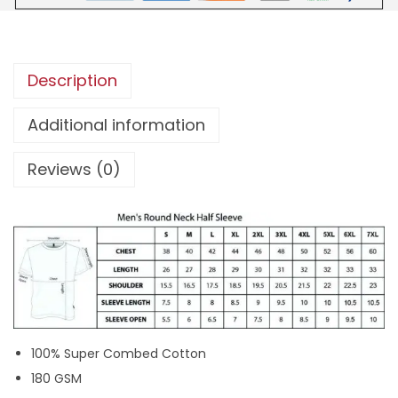
a
k
k
Description
a
r
Additional information
K
Reviews (0)
e
r
a
l
a
M
o
v
100% Super Combed Cotton
i
180 GSM
e