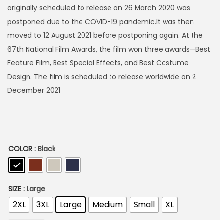
h
originally scheduled to release on 26 March 2020 was
postponed due to the COVID-19 pandemic.It was then
4
moved to 12 August 2021 before postponing again. At the
9
67th National Film Awards, the film won three awards—Best
9
Feature Film, Best Special Effects, and Best Costume
Design. The film is scheduled to release worldwide on 2
December 2021
COLOR
: Black
SIZE
: Large
2XL
3XL
Large
Medium
Small
XL