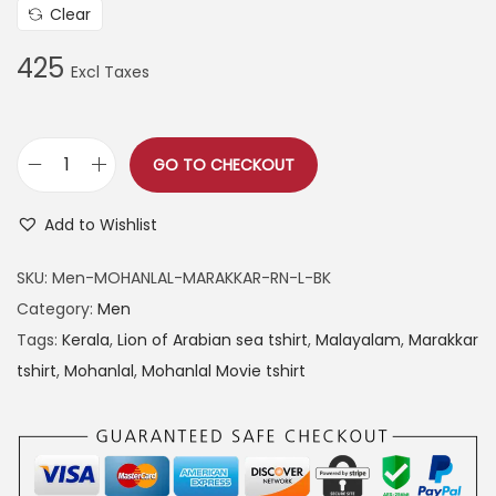
Clear
425
GO TO CHECKOUT
M
o
Add to Wishlist
h
a
SKU:
Men-MOHANLAL-MARAKKAR-RN-L-BK
n
Category:
Men
l
Tags:
Kerala
,
Lion of Arabian sea tshirt
,
Malayalam
,
Marakkar
a
tshirt
,
Mohanlal
,
Mohanlal Movie tshirt
l
M
a
r