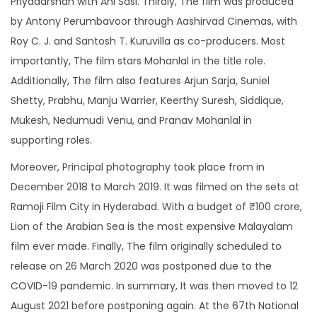
Priyadarshan with Ani Sasi. Thirdly, The film was produced
r
by Antony Perumbavoor through Aashirvad Cinemas, with
M
Roy C. J. and Santosh T. Kuruvilla as co-producers. Most
e
importantly, The film stars Mohanlal in the title role.
n
Additionally, The film also features Arjun Sarja, Suniel
q
Shetty, Prabhu, Manju Warrier, Keerthy Suresh, Siddique,
u
Mukesh, Nedumudi Venu, and Pranav Mohanlal in
a
supporting roles.
n
Moreover, Principal photography took place from in
t
December 2018 to March 2019. It was filmed on the sets at
i
Ramoji Film City in Hyderabad. With a budget of ₹100 crore,
t
Lion of the Arabian Sea is the most expensive Malayalam
y
film ever made. Finally, The film originally scheduled to
release on 26 March 2020 was postponed due to the
COVID-19 pandemic. In summary, It was then moved to 12
August 2021 before postponing again. At the 67th National