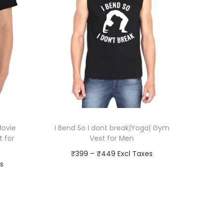
Movie
I Bend So I dont break|Yoga| Gym
t for
Vest for Men
P
₹
399
–
₹
449
r
Go To Checkout
i
T
Add to Wishlist
c
h
e
i