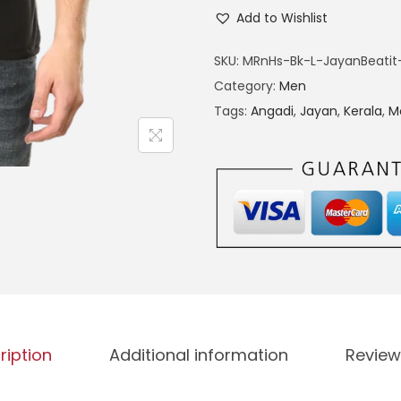
n
h
Add to Wishlist
g
a
5
SKU:
MRnHs-Bk-L-JayanBeatit
d
9
Category:
Men
i
9
Tags:
Angadi
,
Jayan
,
Kerala
,
M
|
J
a
y
a
n
|
i
n
ription
Additional information
Review
s
p