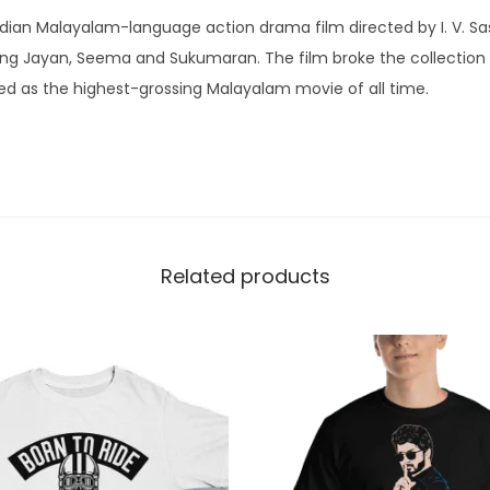
|
ndian Malayalam-language action drama film directed by I. V. Sas
K
ng Jayan, Seema and Sukumaran. The film broke the collection
e
 as the highest-grossing Malayalam movie of all time.
r
a
l
a
|
R
Related products
o
u
n
d
N
e
c