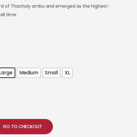
cord of Thacholy ambu and emerged as the highest-
ll time.
Large
Medium
Small
XL
GO TO CHECKOUT