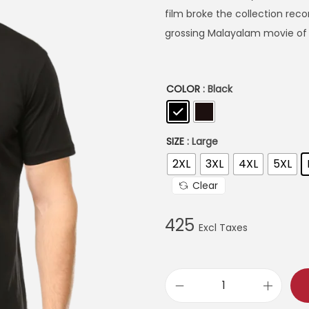
r
film broke the collection re
a
grossing Malayalam movie of a
n
g
e
COLOR
: Black
:
3
SIZE
: Large
9
2XL
3XL
4XL
5XL
9
Clear
t
h
425
r
o
u
A
g