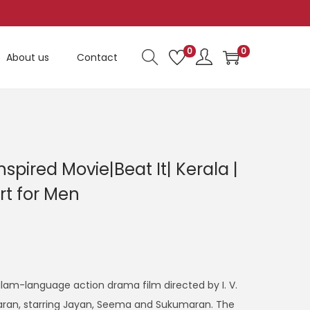
0
0
About us
Contact
nspired Movie|Beat It| Kerala |
rt for Men
alam-language action drama film directed by I. V.
aran, starring Jayan, Seema and Sukumaran. The