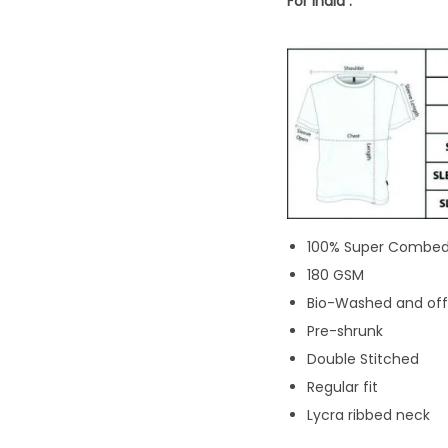
For India :
100% Super Combed
180 GSM
Bio-Washed and offe
Pre-shrunk
Double Stitched
Regular fit
Lycra ribbed neck