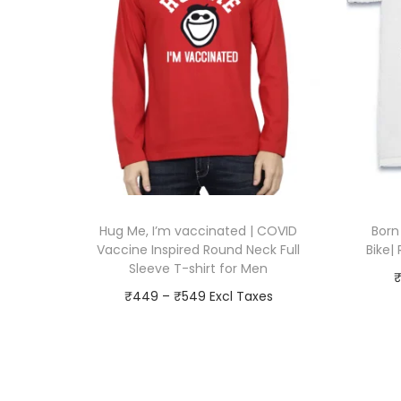
Hug Me, I’m vaccinated | COVID
Born
Vaccine Inspired Round Neck Full
Bike|
Sleeve T-shirt for Men
P
₹
449
–
₹
549
r
Go To Checkout
i
T
Add to Wishlist
c
h