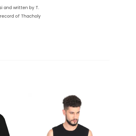
i and written by T.
 record of Thacholy