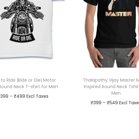
k
T
-
s
h
i
r
t
f
 to Ride |Ride or Die| Motor
Thalapathy Vijay Master 
o
 Round Neck T-shirt for Men
Inspired Round Neck Tshir
r
Men
P
₹
399
–
₹
499
M
P
₹
399
–
₹
549
r
e
Go To Checkout
r
Go To Checkout
i
n
T
Add to Wishlist
i
T
q
c
h
Add to Wishlist
c
h
u
e
i