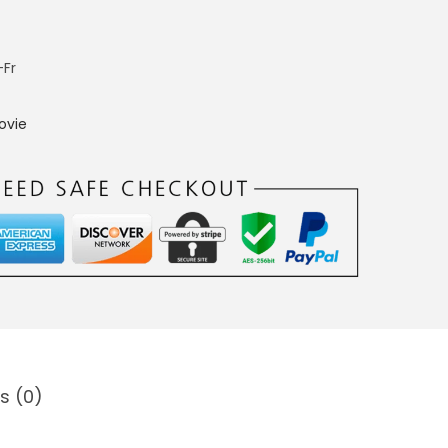
-Fr
ovie
s (0)