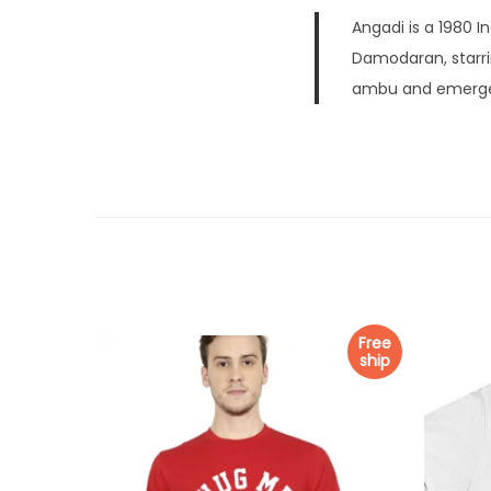
Angadi is a 1980 I
Damodaran, starri
ambu and emerged
Free
ship