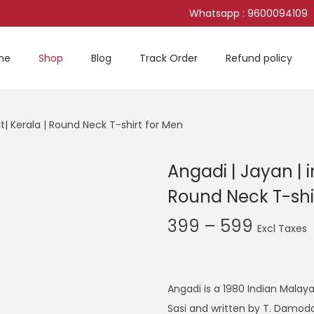
Whatsapp : 9600094109
me
Shop
Blog
Track Order
Refund policy
It| Kerala | Round Neck T-shirt for Men
Angadi | Jayan | i
Round Neck T-shi
P
399
–
599
r
i
c
Angadi is a 1980 Indian Malay
e
Sasi and written by T. Damod