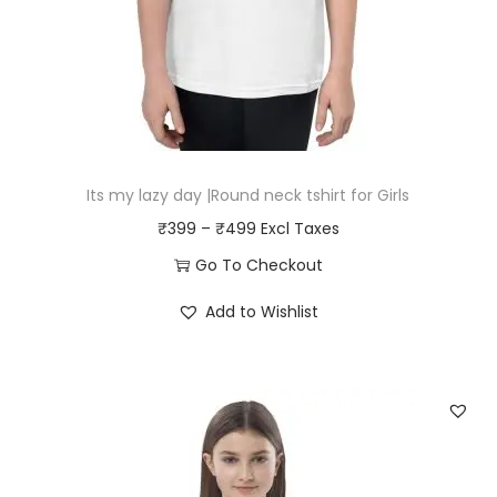
Its my lazy day |Round neck tshirt for Girls
P
₹
399
–
₹
499
r
Go To Checkout
i
T
Add to Wishlist
c
h
e
i
r
s
a
p
n
r
g
o