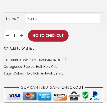
h
r
u
r
i
r
o
g
r
Name
*
u
i
e
g
n
n
h
GO TO CHECKOUT
a
t
F
l
p
i
4
Add to Wishlist
p
r
r
9
r
i
s
9
SKU:
BRnHs-Wh-1Yrs-XMSPANDA-fr-1-1
i
c
t
Categories:
Babies
,
Holi
,
Holi
,
Kids
c
e
H
Tags:
Colors
,
Holi
,
Holi festival
,
t shirt
e
i
o
w
s
l
a
:
i
s
w
:
4
i