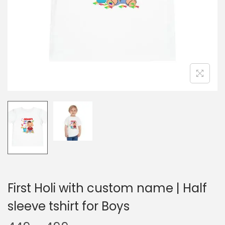
t
t
i
o
n
First Holi with custom name | Half
sleeve tshirt for Boys