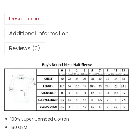
4
t
5
9
h
Description
9
.
c
9
u
Additional information
.
s
Reviews (0)
t
o
m
n
a
m
e
|
H
100% Super Combed Cotton
a
180 GSM
l