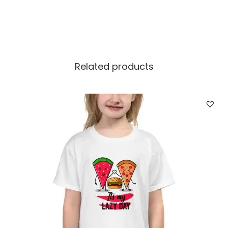
Related products