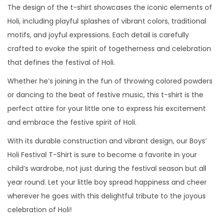
The design of the t-shirt showcases the iconic elements of
B
Holi, including playful splashes of vibrant colors, traditional
o
motifs, and joyful expressions. Each detail is carefully
y
crafted to evoke the spirit of togetherness and celebration
s
that defines the festival of Holi.
q
u
Whether he’s joining in the fun of throwing colored powders
a
or dancing to the beat of festive music, this t-shirt is the
n
perfect attire for your little one to express his excitement
t
and embrace the festive spirit of Holi.
i
With its durable construction and vibrant design, our Boys’
t
Holi Festival T-Shirt is sure to become a favorite in your
y
child’s wardrobe, not just during the festival season but all
year round. Let your little boy spread happiness and cheer
wherever he goes with this delightful tribute to the joyous
celebration of Holi!