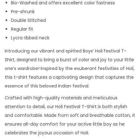
Bio-Washed and offers excellent color fastness
f
Pre-shrunk
s
Double Stitched
l
Regular fit
e
Lycra ribbed neck
e
v
Introducing our vibrant and spirited Boys’ Holi Festival T-
e
Shirt, designed to bring a burst of color and joy to your little
t
one’s wardrobe! Inspired by the exuberant festivities of Holi,
s
this t-shirt features a captivating design that captures the
h
essence of this beloved Indian festival.
i
Crafted with high-quality materials and meticulous
r
attention to detail, our Holi Festival T-Shirt is both stylish
t
and comfortable. Made from soft and breathable cotton, it
f
ensures all-day comfort for your active little boy as he
o
celebrates the joyous occasion of Holi.
r