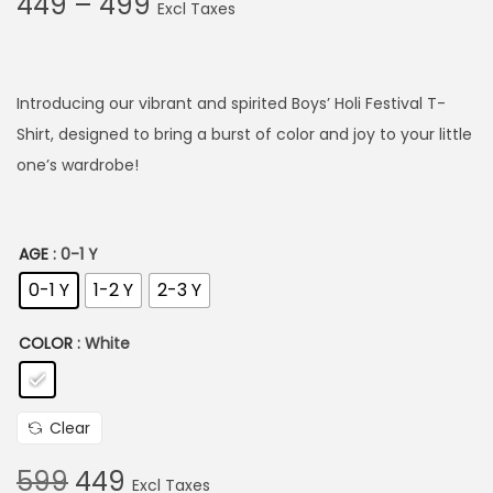
P
449
–
499
r
i
c
Introducing our vibrant and spirited Boys’ Holi Festival T-
e
Shirt, designed to bring a burst of color and joy to your little
r
one’s wardrobe!
a
n
g
AGE
: 0-1 Y
e
0-1 Y
1-2 Y
2-3 Y
:
COLOR
: White
4
4
Clear
9
t
O
C
599
449