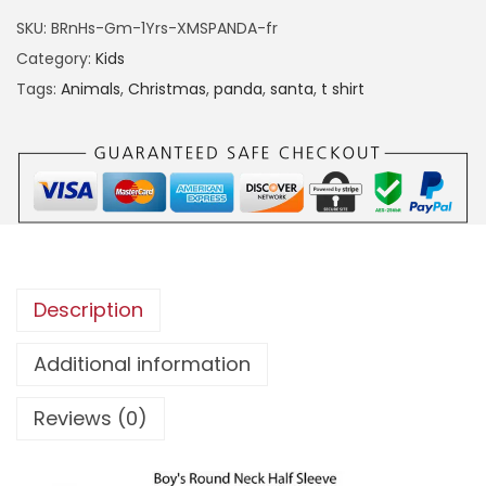
E
SKU:
BRnHs-Gm-1Yrs-XMSPANDA-fr
C
Category:
Kids
H
Tags:
Animals
,
Christmas
,
panda
,
santa
,
t shirt
R
I
S
T
M
A
S
Description
P
A
Additional information
N
Reviews (0)
D
A
T