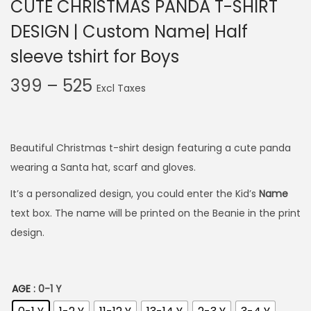
CUTE CHRISTMAS PANDA T-SHIRT
DESIGN | Custom Name| Half
sleeve tshirt for Boys
P
399
–
525
r
i
c
Beautiful Christmas t-shirt design featuring a cute panda
e
wearing a Santa hat, scarf and gloves.
r
It’s a personalized design, you could enter the Kid’s
Name
a
text box. The name will be printed on the Beanie in the print
n
design.
g
e
:
AGE
: 0-1 Y