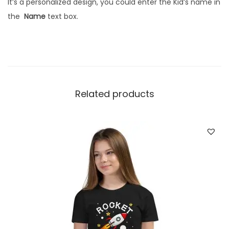
It’s a personalized design, you could enter the Kid’s name in
t
the
Name
text box.
o
m
N
a
m
Related products
e
|
H
a
l
f
s
l
e
e