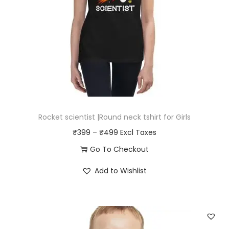
v
e
t
s
h
i
r
t
Rocket scientist |Round neck tshirt for Girls
f
P
₹
399
–
₹
499
o
r
Go To Checkout
r
i
T
B
Add to Wishlist
c
h
o
e
i
y
r
s
s
a
p
q