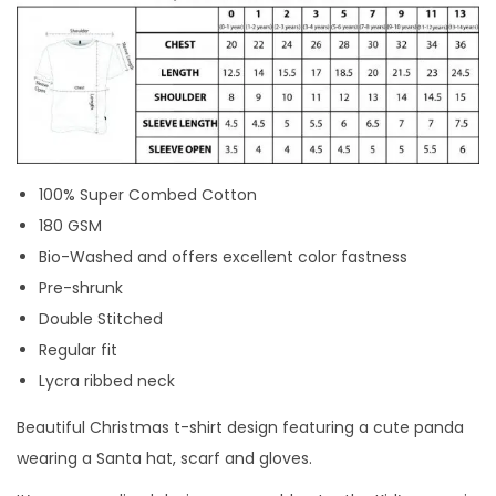
-
S
H
I
R
T
100% Super Combed Cotton
D
180 GSM
E
Bio-Washed and offers excellent color fastness
S
Pre-shrunk
I
Double Stitched
G
Regular fit
N
Lycra ribbed neck
|
C
Beautiful Christmas t-shirt design featuring a cute panda
u
wearing a Santa hat, scarf and gloves.
s