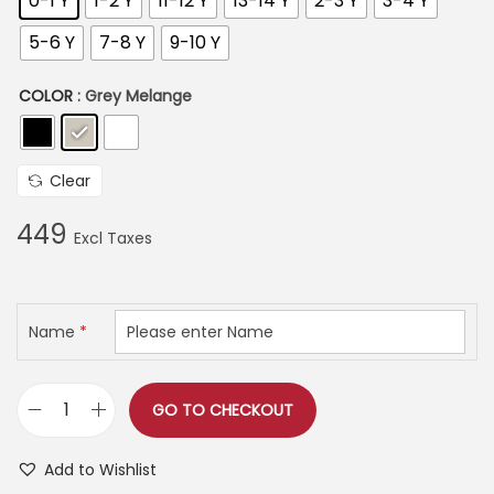
0-1 Y
1-2 Y
11-12 Y
13-14 Y
2-3 Y
3-4 Y
3
9
5-6 Y
7-8 Y
9-10 Y
9
COLOR
: Grey Melange
t
h
r
Clear
o
u
449
g
h
Name
*
5
2
5
GO TO CHECKOUT
C
U
Add to Wishlist
T