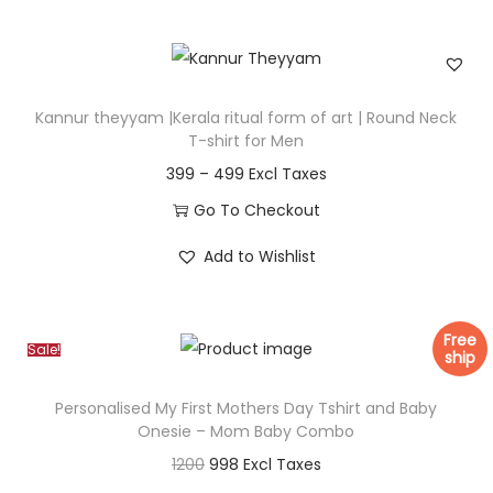
e
i
r
s
a
p
n
r
Kannur theyyam |Kerala ritual form of art | Round Neck
g
o
T-shirt for Men
e
d
P
399
–
499
:
u
r
Go To Checkout
c
i
T
3
Add to Wishlist
t
c
h
9
h
e
i
9
a
r
s
Free
t
s
Sale!
a
ship
p
h
m
n
r
r
Personalised My First Mothers Day Tshirt and Baby
u
g
o
Onesie – Mom Baby Combo
o
l
e
d
O
C
1200
998
u
t
:
u