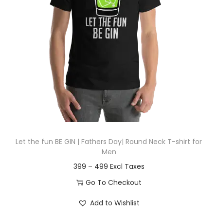
t
t
i
o
n
Let the fun BE GIN | Fathers Day| Round Neck T-shirt for
Men
P
399
–
499
r
Go To Checkout
i
T
Add to Wishlist
c
h