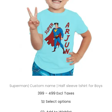
t
t
i
o
n
Superman| Custom name | Half sleeve tshirt for Boys
P
399
–
499
r
Select options
i
T
Add to Wishlist