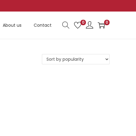
0
0
About us
Contact