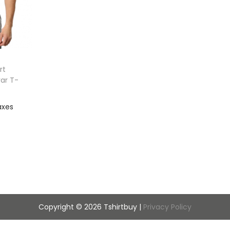
rt
var T-
out
ist
Copyright © 2026
Tshirtbuy
|
Privacy Policy