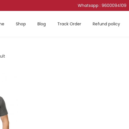
Whatsapp : 9600094109
me
Shop
Blog
Track Order
Refund policy
ult