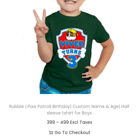
t
t
i
o
n
Rubble | Paw Patrol| Birthday| Custom Name & Age| Half
sleeve tshirt for Boys
P
399
–
499
r
Go To Checkout