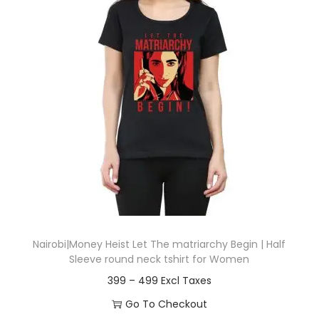
t
t
i
o
n
Nairobi|Money Heist Let The matriarchy Begin | Half
Sleeve round neck tshirt for Women
P
399
–
499
r
Go To Checkout