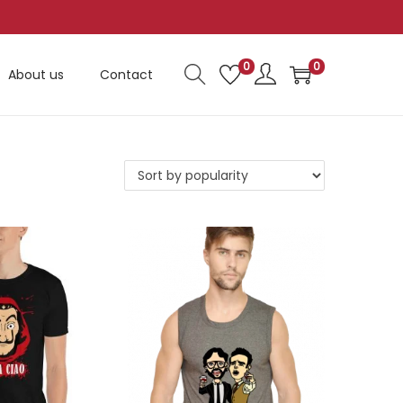
0
0
About us
Contact