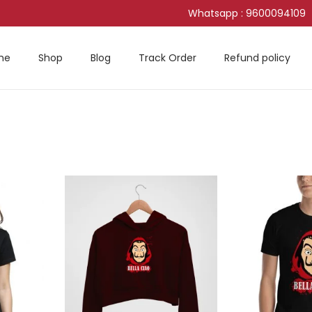
Whatsapp : 9600094109
me
Shop
Blog
Track Order
Refund policy