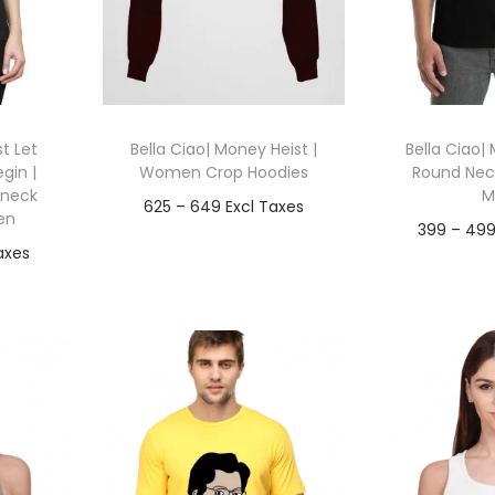
t Let
Bella Ciao| Money Heist |
Bella Ciao| 
gin |
Women Crop Hoodies
Round Neck
 neck
M
P
625
–
649
en
399
–
49
r
Go To Checkout
Go To
i
T
out
Add to Wishlist
c
h
Add t
e
ist
i
r
s
a
p
n
r
g
o