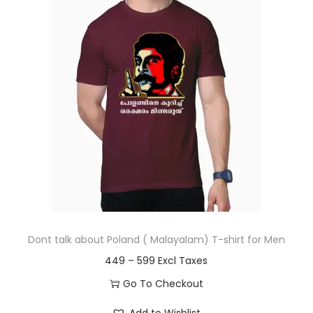
t
t
i
o
n
Dont talk about Poland ( Malayalam) T-shirt for Men
P
449
–
599
r
Go To Checkout
i
T
Add to Wishlist