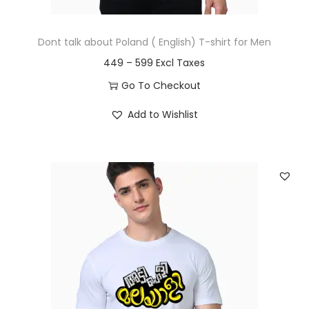
u
t
g
i
Dont talk about Poland ( English) T-shirt for Men
h
p
P
449
–
599
l
r
5
Go To Checkout
e
i
9
T
v
Add to Wishlist
c
9
h
a
e
i
r
r
s
i
a
p
a
n
r
n
g
o
t
e
d
s
:
u
.
c
T
4
t
h