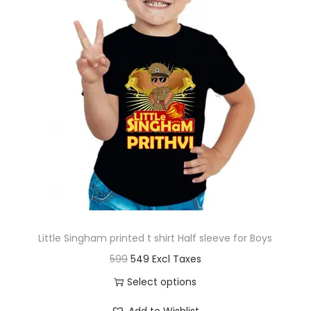
t
t
i
o
n
Little Singham printed t shirt Half sleeve for Boys
O
C
599
549
r
u
Select options
i
r
T
Add to Wishlist