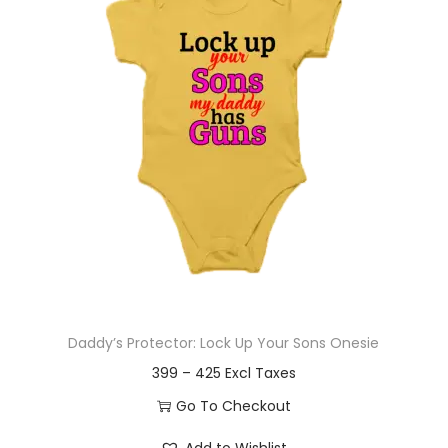
t
t
i
o
n
Daddy’s Protector: Lock Up Your Sons Onesie
P
399
–
425
r
Go To Checkout
i
T
Add to Wishlist